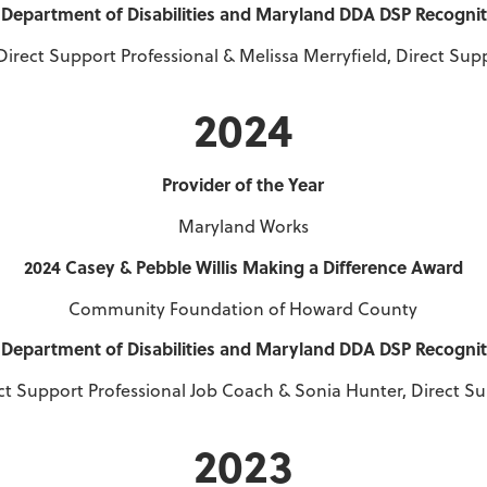
Department of Disabilities and Maryland DDA DSP Recogni
Direct Support Professional & Melissa Merryfield, Direct Sup
2024
Provider of the Year
Maryland Works
2024 Casey & Pebble Willis Making a Difference Award
Community Foundation of Howard County
Department of Disabilities and Maryland DDA DSP Recogni
ect Support Professional Job Coach & Sonia Hunter, Direct S
2023