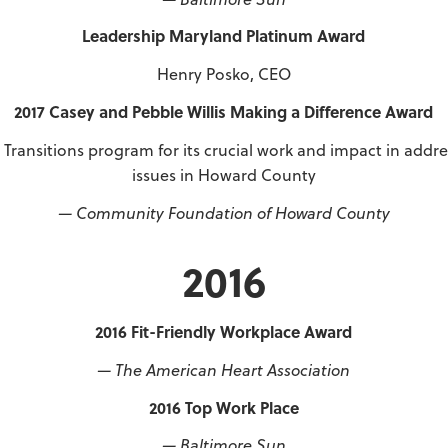
Leadership Maryland Platinum Award
Henry Posko, CEO
2017 Casey and Pebble Willis Making a Difference Award
Transitions program for its crucial work and impact in addr
issues in Howard County
— Community Foundation of Howard County
2016
2016 Fit-Friendly Workplace Award
— The American Heart Association
2016 Top Work Place
— Baltimore Sun