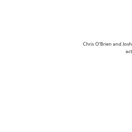
Chris O’Brien and Josh
ac