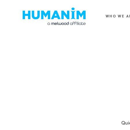
Humanim
WHO WE A
Qui