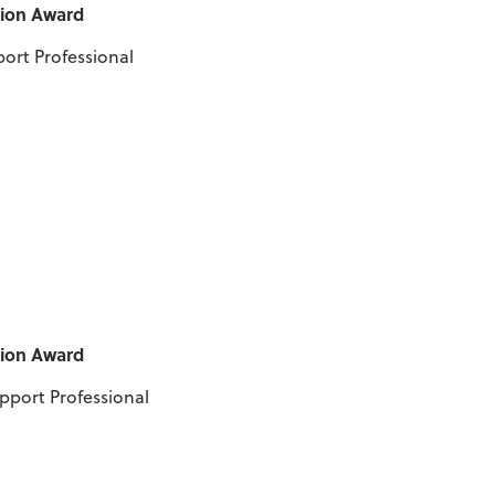
tion Award
port Professional
tion Award
upport Professional