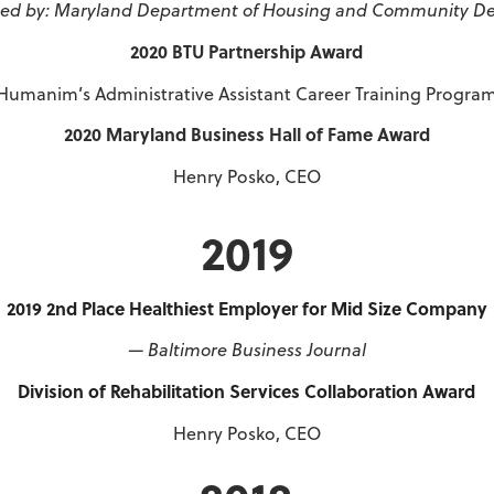
ed by: Maryland Department of Housing and Community D
2020 BTU Partnership Award
Humanim’s Administrative Assistant Career Training Progra
2020 Maryland Business Hall of Fame Award
Henry Posko, CEO
2019
2019 2nd Place Healthiest Employer for Mid Size Company
— Baltimore Business Journal
Division of Rehabilitation Services Collaboration Award
Henry Posko, CEO