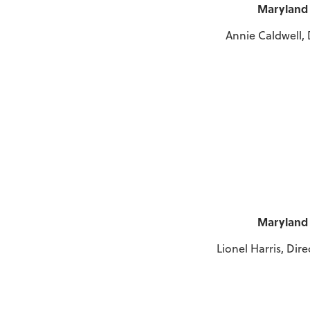
Maryland 
Annie Caldwell, 
Maryland 
Lionel Harris, Dir