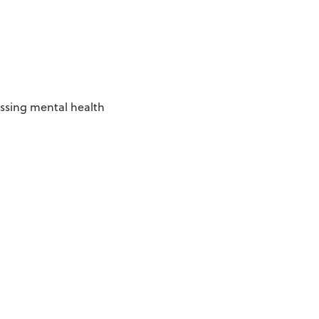
essing mental health