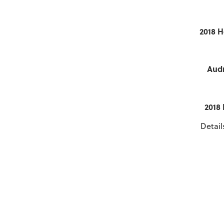
2018 H
Audr
2018
Detail