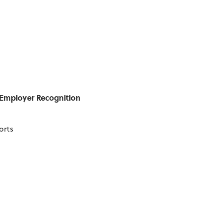
/Employer Recognition
orts