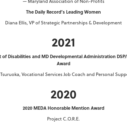
—
Maryland Association of Non-Profits
The Daily Record’s Leading Women
Diana Ellis, VP of Strategic Partnerships & Development
2021
of Disabilities and MD Developmental Administration DSP
Award
f Tsuruoka, Vocational Services Job Coach and Personal Supp
2020
2020 MEDA Honorable Mention Award
Project C.O.R.E.