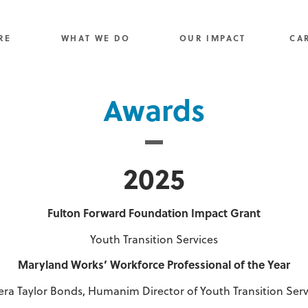
RE
WHAT WE DO
OUR IMPACT
CA
Awards
2025
Fulton
Forward
Foundation
Impact
Grant
Youth Transition Services
Maryland Works’ Workforce Professional of the Year
era Taylor Bonds, Humanim Director of Youth Transition Serv