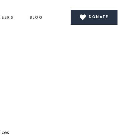
DONATE
REERS
BLOG
ices