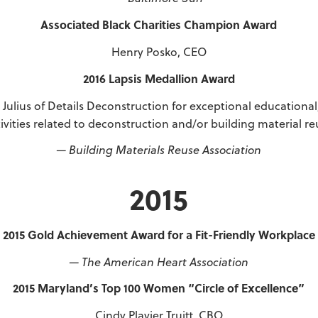
Associated Black Charities Champion Award
Henry Posko, CEO
2016 Lapsis Medallion Award
 Julius of Details Deconstruction for exceptional educational
tivities related to deconstruction and/or building material re
— Building Materials Reuse Association
2015
2015 Gold Achievement Award for a Fit-Friendly Workplace
— The American Heart Association
2015 Maryland’s Top 100 Women “Circle of Excellence”
Cindy Plavier Truitt, CBO