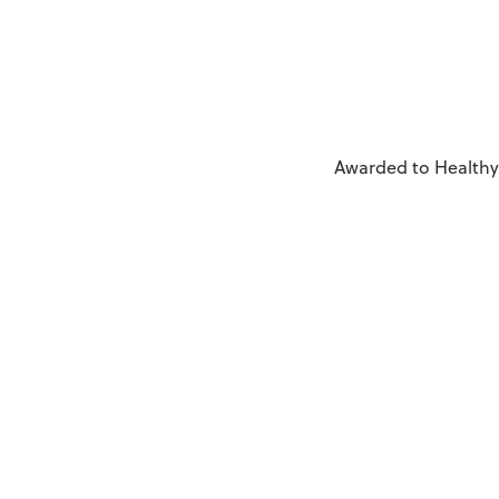
Awarded to Healthy 