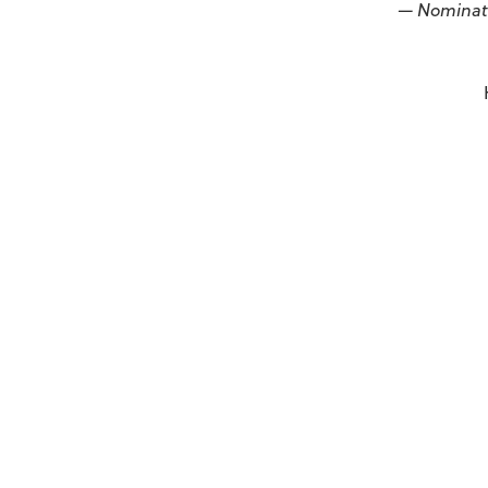
— Nominat