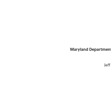
Maryland Department 
Jef