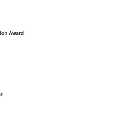
tion Award
nt