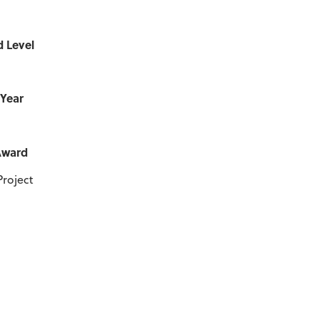
d Level
 Year
Award
Project