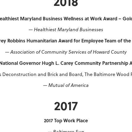
2018
ealthiest Maryland Business Wellness at Work Award – Gol
— Healthiest Maryland Businesses
ey Robbins Humanitarian Award for Employee Team of the
— Association of Community Services of Howard County
 National Governor Hugh L. Carey Community Partnership 
s Deconstruction and Brick and Board, The Baltimore Wood 
— Mutual of America
2017
2017 Top Work Place
— Baltimore Sun