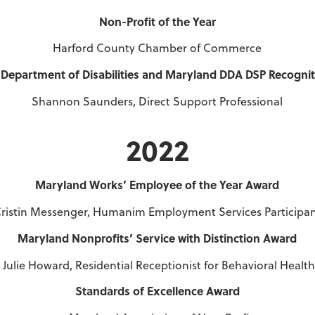
Non-Profit of the Year
Harford County Chamber of Commerce
Department of Disabilities and Maryland DDA DSP Recogni
Shannon Saunders, Direct Support Professional
2022
Maryland Works’ Employee of the Year Award
ristin Messenger, Humanim Employment Services Participa
Maryland Nonprofits’ Service with Distinction Award
Julie Howard, Residential Receptionist for Behavioral Health
Standards of Excellence Award