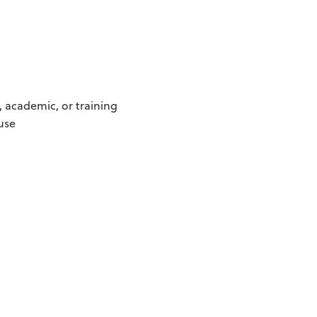
, academic, or training
use