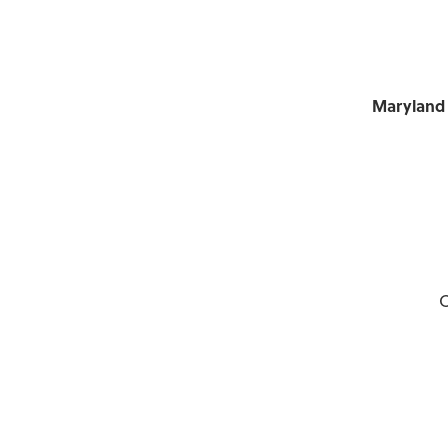
Maryland 
C