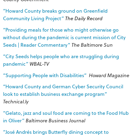
“Howard County breaks ground on Greenfield
Community Living Project”
The Daily Record
“Providing meals for those who might otherwise go
without during the pandemic is current mission of City
Seeds | Reader Commentary”
The Baltimore Sun
“City Seeds helps people who are struggling during
pandemic”
WBAL-TV
“Supporting People with Disabilities”
Howard Magazine
“Howard County and German Cyber Security Council
look to establish business exchange program”
Technical.ly
“Gelato, jazz and soul food are coming to the Food Hub
in Oliver”
Baltimore Business Journal
“José Andrés brings Butterfly dining concept to