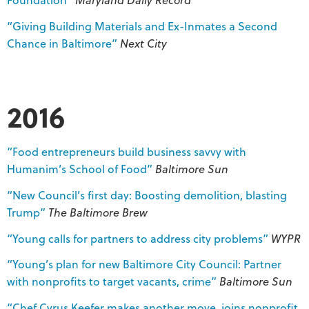
“Giving Building Materials and Ex-Inmates a Second
Chance in Baltimore”
Next City
2016
“Food entrepreneurs build business savvy with
Humanim’s School of Food”
Baltimore Sun
“New Council’s first day: Boosting demolition, blasting
Trump”
The Baltimore Brew
“Young calls for partners to address city problems”
WYPR
“Young’s plan for new Baltimore City Council: Partner
with nonprofits to target vacants, crime”
Baltimore Sun
“Chef Cyrus Keefer makes another move, joins nonprofit