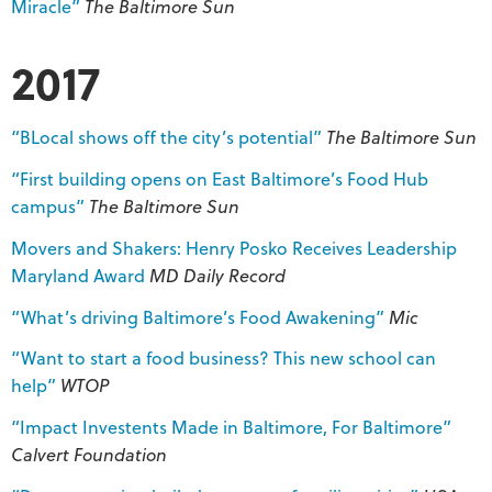
Miracle”
The Baltimore Sun
2017
“BLocal shows off the city’s potential”
The Baltimore Sun
“First building opens on East Baltimore’s Food Hub
campus”
The Baltimore Sun
Movers and Shakers: Henry Posko Receives Leadership
Maryland Award
MD
Daily Record
“What’s driving Baltimore’s Food Awakening”
Mic
“Want to start a food business? This new school can
help”
WTOP
“Impact Investents Made in Baltimore, For Baltimore”
Calvert Foundation