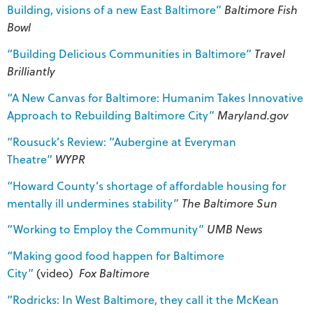
Building, visions of a new East Baltimore”
Baltimore Fish
Bowl
“Building Delicious Communities in Baltimore”
Travel
Brilliantly
“A New Canvas for Baltimore: Humanim Takes Innovative
Approach to Rebuilding Baltimore City”
Maryland.gov
“Rousuck’s Review: “Aubergine at Everyman
Theatre”
WYPR
“Howard County’s shortage of affordable housing for
mentally ill undermines stability”
The Baltimore Sun
“Working to Employ the Community”
UMB News
“Making good food happen for Baltimore
City”
(video)
Fox Baltimore
“Rodricks: In West Baltimore, they call it the McKean