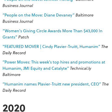
Business Journal
“People on the Move: Diane Devaney”
Baltimore
Business Journal
“Women’s Giving Circle Awards More Than $43,000 In
Grants”
Patch
“FEATURED MOVER | Cindy Plavier-Truitt, Humanim”
The
Daily Record
“Power Moves: This week’s top hires and promotions at
Humanim, JMI Equity and Catalyte”
Technical.ly
Baltimore
“Humanim names Plavier-Truitt new president, CEO”
The
Daily Record
2020