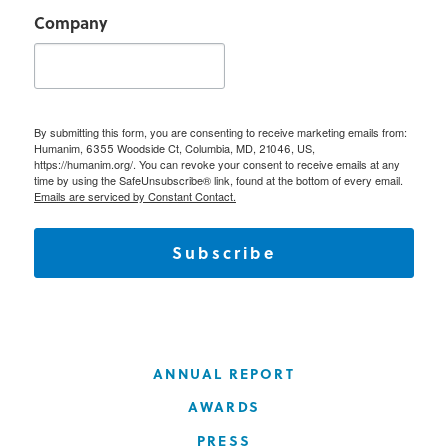
Company
By submitting this form, you are consenting to receive marketing emails from:
Humanim, 6355 Woodside Ct, Columbia, MD, 21046, US,
https://humanim.org/. You can revoke your consent to receive emails at any
time by using the SafeUnsubscribe® link, found at the bottom of every email.
Emails are serviced by Constant Contact.
Subscribe
ANNUAL REPORT
AWARDS
PRESS