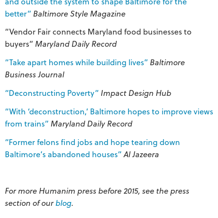
and outside the system to shape Baltimore for the
better”
Baltimore Style Magazine
“Vendor Fair connects Maryland food businesses to
buyers”
Maryland Daily Record
“Take apart homes while building lives”
Baltimore
Business Journal
“Deconstructing Poverty”
Impact Design Hub
“With ‘deconstruction,’ Baltimore hopes to improve views
from trains”
Maryland Daily Record
“Former felons find jobs and hope tearing down
Baltimore’s abandoned houses”
Al Jazeera
For more Humanim press before 2015, see the press
section of our
blog
.