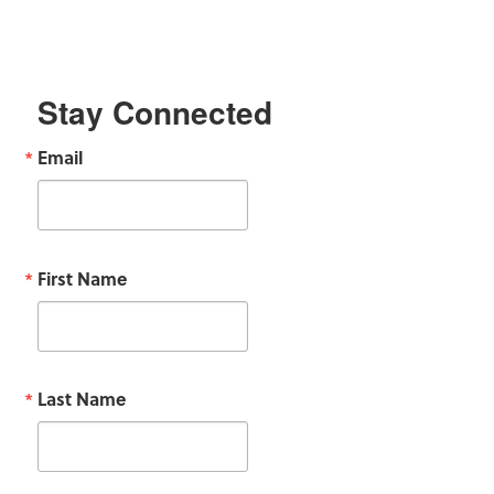
Stay Connected
Email
First Name
Last Name