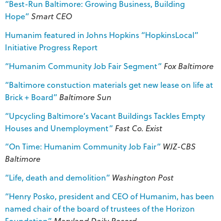
“Best-Run Baltimore: Growing Business, Building
Hope”
Smart CEO
Humanim featured in Johns Hopkins “HopkinsLocal”
Initiative Progress Report
“Humanim Community Job Fair Segment”
Fox Baltimore
“Baltimore constuction materials get new lease on life at
Brick + Board”
Baltimore Sun
“Upcycling Baltimore’s Vacant Buildings Tackles Empty
Houses and Unemployment”
Fast Co. Exist
“On Time: Humanim Community Job Fair”
WJZ-CBS
Baltimore
“Life, death and demolition”
Washington Post
“Henry Posko, president and CEO of Humanim, has been
named chair of the board of trustees of the Horizon
Foundation”
Maryland Daily Record