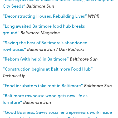
City Seeds”
Baltimore Sun
“Deconstructing Houses, Rebuilding Lives”
WYPR
“Long awaited Baltimore food hub breaks
ground”
Baltimore Magazine
“Saving the best of Baltimore’s abandoned
rowhouses”
Baltimore Sun / Dan Rodricks
“Reborn (with help) in Baltimore”
Baltimore Sun
“Construction begins at Baltimore Food Hub”
Technical.ly
“Food incubators take root in Baltimore”
Baltimore Sun
“Baltimore rowhouse wood gets new life as
furniture”
Baltimore Sun
“Good Business: Savvy social entrepreneurs work inside