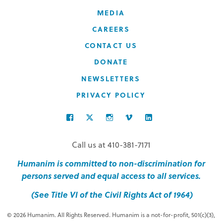
MEDIA
CAREERS
CONTACT US
DONATE
NEWSLETTERS
PRIVACY POLICY
FACEBOOK
TWITTER
INSTAGRAM
VIMEO
LINKEDIN
Call us at 410-381-7171
Humanim is committed to non-discrimination for
persons served and equal access to all services.
(See Title VI of the Civil Rights Act of 1964)
© 2026 Humanim. All Rights Reserved. Humanim is a not-for-profit, 501(c)(3),