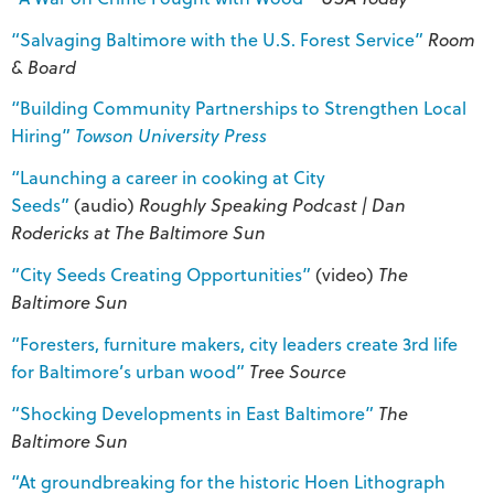
“Salvaging Baltimore with the U.S. Forest Service”
Room
& Board
“Building Community Partnerships to Strengthen Local
Hiring”
Towson University Press
“Launching a career in cooking at City
Seeds”
(audio)
Roughly Speaking Podcast | Dan
Rodericks at The Baltimore Sun
“City Seeds Creating Opportunities”
(video)
The
Baltimore Sun
“Foresters, furniture makers, city leaders create 3rd life
for Baltimore’s urban wood”
Tree Source
“Shocking Developments in East Baltimore”
The
Baltimore Sun
“At groundbreaking for the historic Hoen Lithograph