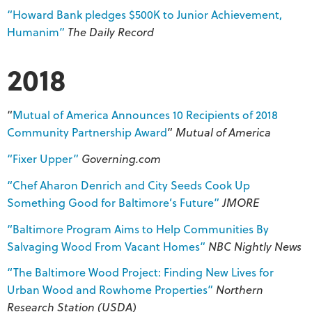
“Howard Bank pledges $500K to Junior Achievement,
Humanim”
The Daily Record
2018
“
Mutual of America Announces 10 Recipients of 2018
Community Partnership Award
”
Mutual of America
“Fixer Upper”
Governing.com
“Chef Aharon Denrich and City Seeds Cook Up
Something Good for Baltimore’s Future”
JMORE
“Baltimore Program Aims to Help Communities By
Salvaging Wood From Vacant Homes”
NBC Nightly News
“The Baltimore Wood Project: Finding New Lives for
Urban Wood and Rowhome Properties”
Northern
Research Station (USDA)