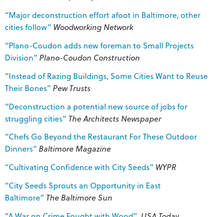
“Major deconstruction effort afoot in Baltimore, other
cities follow”
Woodworking Network
“Plano-Coudon adds new foreman to Small Projects
Division”
Plano-Coudon Construction
“Instead of Razing Buildings, Some Cities Want to Reuse
Their Bones”
Pew Trusts
“Deconstruction a potential new source of jobs for
struggling cities”
The Architects Newspaper
“Chefs Go Beyond the Restaurant For These Outdoor
Dinners”
Baltimore Magazine
“Cultivating Confidence with City Seeds”
WYPR
“City Seeds Sprouts an Opportunity in East
Baltimore”
The Baltimore Sun
“A War on Crime Fought with Wood”
USA Today