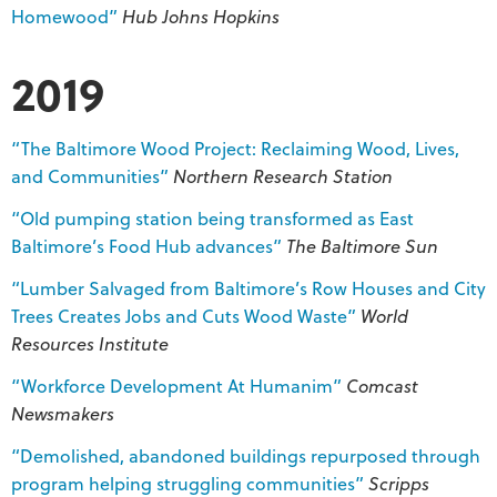
Homewood”
Hub Johns Hopkins
2019
“The Baltimore Wood Project: Reclaiming Wood, Lives,
and Communities”
Northern Research Station
“Old pumping station being transformed as East
Baltimore’s Food Hub advances”
The Baltimore Sun
“Lumber Salvaged from Baltimore’s Row Houses and City
Trees Creates Jobs and Cuts Wood Waste”
World
Resources Institute
“Workforce Development At Humanim”
Comcast
Newsmakers
“Demolished, abandoned buildings repurposed through
program helping struggling communities”
Scripps