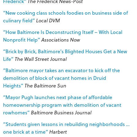
Frederick”
The Frederick News-Post
“New cooking class schools foodies on business side of
culinary field”
Local DVM
“How Baltimore Is Deconstructing Itself – With Local
Nonprofit Help”
Associations Now
“Brick by Brick, Baltimore’s Blighted Houses Get a New
Life”
The Wall Street Journal
“Baltimore mayor takes an excavator to kick off the
demolition of block of vacant homes in Druid
Heights”
The
Baltimore Sun
“Mayor Pugh launches next phase of affordable
homeownership program with demolition of vacant
rowhomes”
Baltimore Business Journal
“Students given lessons in rebuilding neighborhoods …
one brick at a time”
Harbert