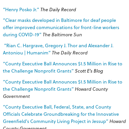
“Henry Posko Jr.”
The Daily Record
“Clear masks developed in Baltimore for deaf people
offer improved communications for front-line workers
during COVID-19”
The Baltimore Sun
“Rian C. Hargrave, Gregory J. Thor and Alexander J.
Antoniou | Humanim”
The Daily Record
“County Executive Ball Announces $1.5 Million in Rise to
the Challenge Nonprofit Grants”
Scott E’s Blog
“County Executive Ball Announces $1.5 Million in Rise to
the Challenge Nonprofit Grants”
Howard County
Government
“County Executive Ball, Federal, State, and County
Officials Celebrate Groundbreaking for the Innovative
Greenfield’s Community Living Project in Jessup”
Howard
County Government