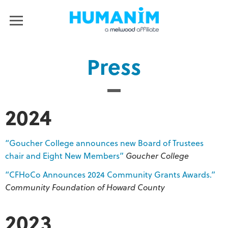
Humanim
MENU
Press
2024
“Goucher College announces new Board of Trustees
chair and Eight New Members”
Goucher College
“CFHoCo Announces 2024 Community Grants Awards.”
Community Foundation of Howard County
2023