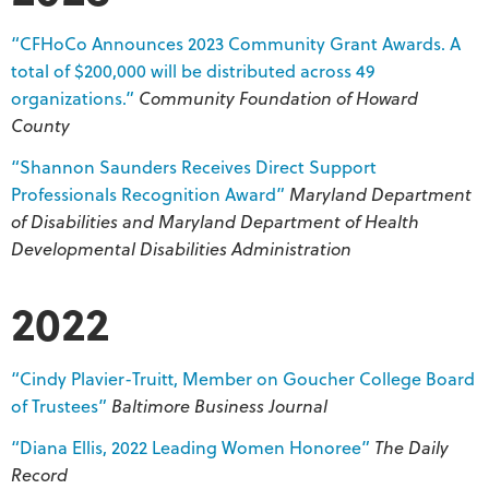
“CFHoCo Announces 2023 Community Grant Awards. A
total of $200,000 will be distributed across 49
organizations.”
Community Foundation of Howard
County
“Shannon Saunders Receives Direct Support
Professionals Recognition Award”
Maryland Department
of Disabilities and Maryland Department of Health
Developmental Disabilities
Administration
2022
“Cindy Plavier-Truitt, Member on Goucher College Board
of Trustees”
Baltimore Business Journal
“Diana Ellis, 2022 Leading Women Honoree”
The Daily
Record