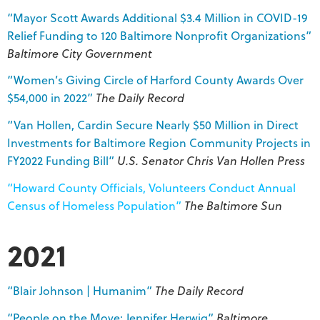
“Mayor Scott Awards Additional $3.4 Million in COVID-19
Relief Funding to 120 Baltimore Nonprofit Organizations”
Baltimore City Government
“Women’s Giving Circle of Harford County Awards Over
$54,000 in 2022”
The Daily Record
“Van Hollen, Cardin Secure Nearly $50 Million in Direct
Investments for Baltimore Region Community Projects in
FY2022 Funding Bill”
U.S. Senator Chris Van Hollen Press
“Howard County Officials, Volunteers Conduct Annual
Census of Homeless Population”
The Baltimore Sun
2021
“Blair Johnson | Humanim”
The Daily Record
“People on the Move: Jennifer Herwig”
Baltimore