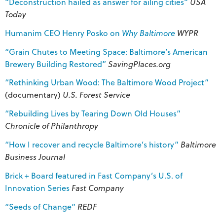
“Deconstruction hailed as answer for ailing cities”
USA
Today
Humanim CEO Henry Posko on
Why Baltimore
WYPR
“Grain Chutes to Meeting Space: Baltimore’s American
Brewery Building Restored”
SavingPlaces.org
“Rethinking Urban Wood: The Baltimore Wood Project”
(documentary)
U.S. Forest Service
“Rebuilding Lives by Tearing Down Old Houses”
Chronicle of Philanthropy
“How I recover and recycle Baltimore’s history”
Baltimore
Business Journal
Brick + Board featured in Fast Company’s U.S. of
Innovation Series
Fast Company
“Seeds of Change”
REDF