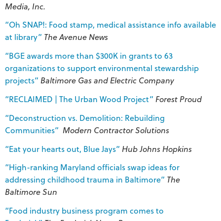
Media, Inc.
“Oh SNAP!: Food stamp, medical assistance info available
at library”
The Avenue News
“BGE awards more than $300K in grants to 63
organizations to support environmental stewardship
projects”
Baltimore Gas and Electric Company
“RECLAIMED | The Urban Wood Project”
Forest Proud
“Deconstruction vs. Demolition: Rebuilding
Communities”
Modern Contractor Solutions
“Eat your hearts out, Blue Jays”
Hub Johns Hopkins
“High-ranking Maryland officials swap ideas for
addressing childhood trauma in Baltimore”
The
Baltimore Sun
“Food industry business program comes to