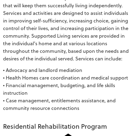
that will keep them successfully living independently.
Services and activities are designed to assist individuals
in improving self-sufficiency, increasing choice, gaining
control of their lives, and increasing participation in the
community. Supported Living services are provided in
the individual’s home and at various locations
throughout the community, based upon the needs and
desires of the individual served. Services can include:
• Advocacy and landlord mediation
• Health Homes care coordination and medical support
• Financial management, budgeting, and life skills
instruction
• Case management, entitlements assistance, and
community resource connections
Residential Rehabilitation Program