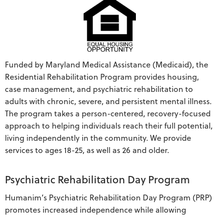
Funded by Maryland Medical Assistance (Medicaid), the
Residential Rehabilitation Program provides housing,
case management, and psychiatric rehabilitation to
adults with chronic, severe, and persistent mental illness.
The program takes a person-centered, recovery-focused
approach to helping individuals reach their full potential,
living independently in the community. We provide
services to ages 18-25, as well as 26 and older.
Psychiatric Rehabilitation Day Program
Humanim’s Psychiatric Rehabilitation Day Program (PRP)
promotes increased independence while allowing