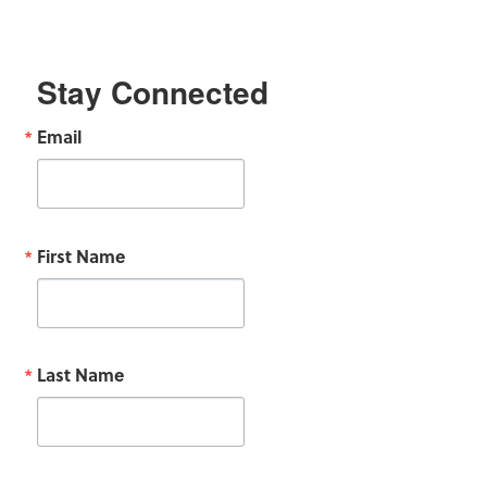
Stay Connected
Email
First Name
Last Name