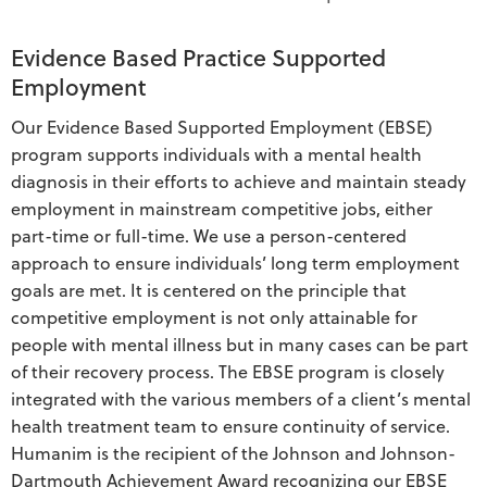
Evidence Based Practice Supported
Employment
Our Evidence Based Supported Employment (EBSE)
program supports individuals with a mental health
diagnosis in their efforts to achieve and maintain steady
employment in mainstream competitive jobs, either
part-time or full-time. We use a person-centered
approach to ensure individuals’ long term employment
goals are met. It is centered on the principle that
competitive employment is not only attainable for
people with mental illness but in many cases can be part
of their recovery process. The EBSE program is closely
integrated with the various members of a client’s mental
health treatment team to ensure continuity of service.
Humanim is the recipient of the Johnson and Johnson-
Dartmouth Achievement Award recognizing our EBSE