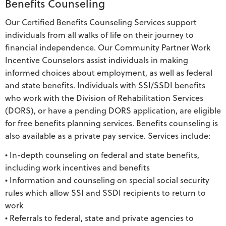
Benefits Counseling
Our Certified Benefits Counseling Services support
individuals from all walks of life on their journey to
financial independence. Our Community Partner Work
Incentive Counselors assist individuals in making
informed choices about employment, as well as federal
and state benefits. Individuals with SSI/SSDI benefits
who work with the Division of Rehabilitation Services
(DORS), or have a pending DORS application, are eligible
for free benefits planning services. Benefits counseling is
also available as a private pay service. Services include:
• In-depth counseling on federal and state benefits,
including work incentives and benefits
• Information and counseling on special social security
rules which allow SSI and SSDI recipients to return to
work
• Referrals to federal, state and private agencies to