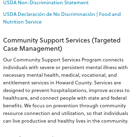
USDA Non-Discrimination Statement
USDA Declaración de No Discriminación | Food and
Nutrition Service
Community Support Services (Targeted
Case Management)
Our Community Support Services Program connects
individuals with severe or persistent mental illness with
necessary mental health, medical, vocational, and
entitlement services in Howard County. Services are
designed to prevent hospitalizations, improve access to
healthcare, and connect people with state and federal
benefits. We focus on prevention through community
resource connection and utilization, so that individuals
can live productive and healthy lives in the community.