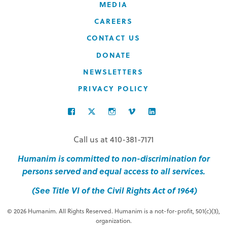
MEDIA
CAREERS
CONTACT US
DONATE
NEWSLETTERS
PRIVACY POLICY
FACEBOOK
TWITTER
INSTAGRAM
VIMEO
LINKEDIN
Call us at 410-381-7171
Humanim is committed to non-discrimination for
persons served and equal access to all services.
(See Title VI of the Civil Rights Act of 1964)
© 2026 Humanim. All Rights Reserved. Humanim is a not-for-profit, 501(c)(3),
organization.