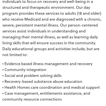
individuals to focus on recovery and well-being in a
structured and therapeutic environment. Our day
program provides these services to adults (18 and older)
who receive Medicaid and are diagnosed with a chronic,
severe, persistent mental illness. Our person-centered
services assist individuals in understanding and
managing their mental illness, as well as learning daily
living skills that will ensure success in the community.
Daily educational groups and activities include, but are
not limited to:
• Evidence based illness management and recovery
• Community integration
• Social and problem solving skills
• Recovery-based substance abuse education
• Health Homes care coordination and medical support
• Case management, entitlements assistance, and
community resource connections