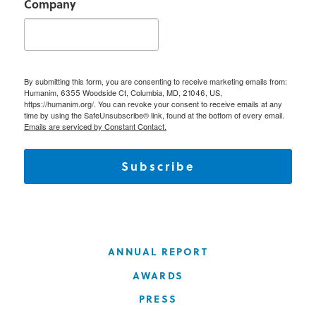
Company
By submitting this form, you are consenting to receive marketing emails from:
Humanim, 6355 Woodside Ct, Columbia, MD, 21046, US,
https://humanim.org/. You can revoke your consent to receive emails at any
time by using the SafeUnsubscribe® link, found at the bottom of every email.
Emails are serviced by Constant Contact.
Subscribe
ANNUAL REPORT
AWARDS
PRESS