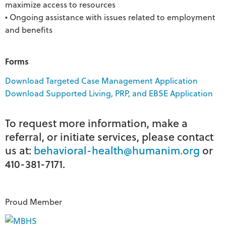
maximize access to resources
• Ongoing assistance with issues related to employment
and benefits
Forms
Download Targeted Case Management Application
Download Supported Living, PRP, and EBSE Application
To request more information, make a
referral, or initiate services, please contact
us at:
behavioral-health@humanim.org
or
410-381-7171.
Proud Member