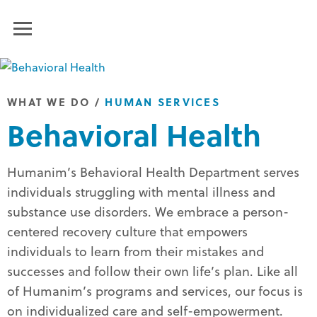
Humanim
MENU
WHAT WE DO
/
HUMAN SERVICES
Behavioral Health
Humanim’s Behavioral Health Department serves
individuals struggling with mental illness and
substance use disorders. We embrace a person-
centered recovery culture that empowers
individuals to learn from their mistakes and
successes and follow their own life’s plan. Like all
of Humanim’s programs and services, our focus is
on individualized care and self-empowerment.