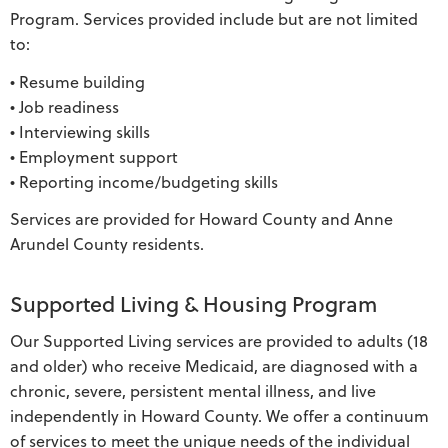
Program. Services provided include but are not limited
to:
• Resume building
• Job readiness
• Interviewing skills
• Employment support
• Reporting income/budgeting skills
Services are provided for Howard County and Anne
Arundel County residents.
Supported Living & Housing Program
Our Supported Living services are provided to adults (18
and older) who receive Medicaid, are diagnosed with a
chronic, severe, persistent mental illness, and live
independently in Howard County. We offer a continuum
of services to meet the unique needs of the individual