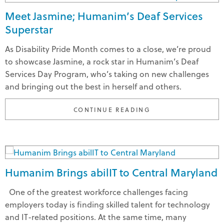
Meet Jasmine; Humanim’s Deaf Services
Superstar
As Disability Pride Month comes to a close, we’re proud
to showcase Jasmine, a rock star in Humanim’s Deaf
Services Day Program, who’s taking on new challenges
and bringing out the best in herself and others.
"MEET JASMINE; H
CONTINUE READING
Humanim Brings abilIT to Central Maryland
One of the greatest workforce challenges facing
employers today is finding skilled talent for technology
and IT-related positions. At the same time, many