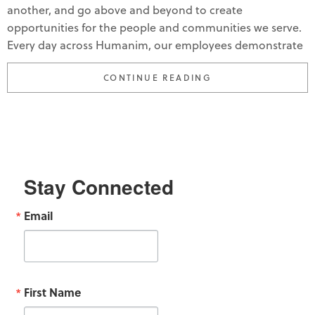
another, and go above and beyond to create
opportunities for the people and communities we serve.
Every day across Humanim, our employees demonstrate
“HUMANIM CELEBR
CONTINUE READING
Stay Connected
Email
First Name