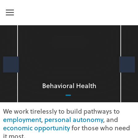
Humanim
MENU
PREVIOUS
Behavioral Health
We work tirelessly to build pathways to
employment
,
personal autonomy
, and
economic opportunity
for those who need
it most.