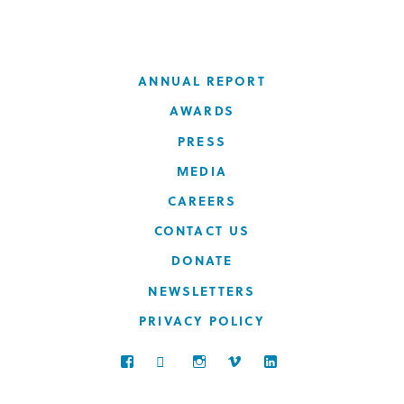
ANNUAL REPORT
AWARDS
PRESS
MEDIA
CAREERS
CONTACT US
DONATE
NEWSLETTERS
PRIVACY POLICY
FACEBOOK
TWITTER
INSTAGRAM
VIMEO
LINKEDIN