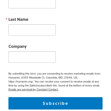
Last Name
Company
By submitting this form, you are consenting to receive marketing emails from:
Humanim, 6355 Woodside Ct, Columbia, MD, 21046, US,
https://humanim.org/. You can revoke your consent to receive emails at any
time by using the SafeUnsubscribe® link, found at the bottom of every email.
Emails are serviced by Constant Contact.
Subscribe