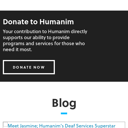
Donate to Humanim
Your contribution to Humanim directly
supports our ability to provide
programs and services for those who
Workforce Development
Human Services
Social Enterprise
need it most.
DONATE NOW
Blog