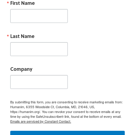
First Name
Last Name
Company
By submitting this form, you are consenting to receive marketing emails from:
Humanim, 6355 Woodside Ct, Columbia, MD, 21046, US,
https://humanim.org/. You can revoke your consent to receive emails at any
time by using the SafeUnsubscribe® link, found at the bottom of every email.
Emails are serviced by Constant Contact.