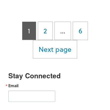
Quarterly Newsletter
Posts
Page
Page
Page
1
2
…
6
pagination
Next page
Stay Connected
Email