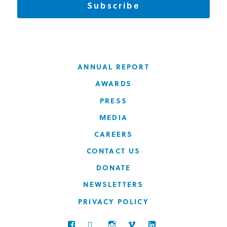
Subscribe
ANNUAL REPORT
AWARDS
PRESS
MEDIA
CAREERS
CONTACT US
DONATE
NEWSLETTERS
PRIVACY POLICY
FACEBOOK
TWITTER
INSTAGRAM
VIMEO
LINKEDIN