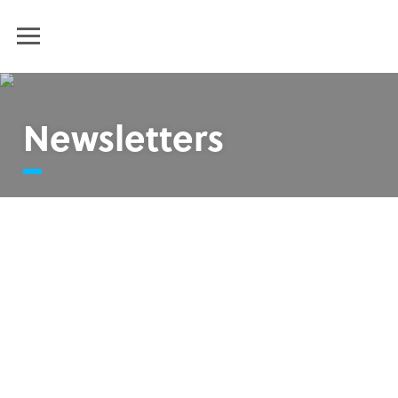
Humanim
MENU
Newsletters
Humanim Summer Newsletter 2025
Humanim Spring Newsletter 2025
End of the Year Newsletter 2024