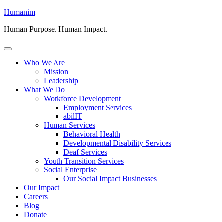
Skip
Humanim
to
Human Purpose. Human Impact.
content
Menu
Who We Are
Mission
Leadership
What We Do
Workforce Development
Employment Services
abilIT
Human Services
Behavioral Health
Developmental Disability Services
Deaf Services
Youth Transition Services
Social Enterprise
Our Social Impact Businesses
Our Impact
Careers
Blog
Donate