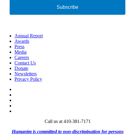
Subscribe
Annual Report
Awards
Press
Media
Careers
Contact Us
Donate
Newsletters
Privacy Policy
Facebook
Twitter
Instagram
Vimeo
LinkedIn
Call us at 410-381-7171
Humanim is committed to non-discrimination for persons