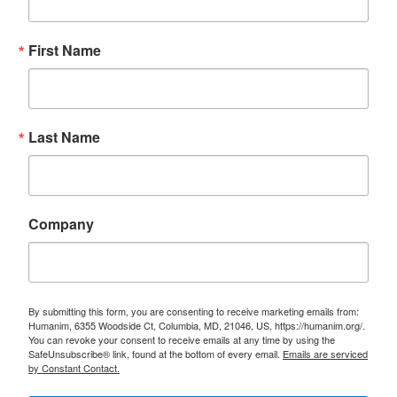
First Name
Last Name
Company
By submitting this form, you are consenting to receive marketing emails from:
Humanim, 6355 Woodside Ct, Columbia, MD, 21046, US, https://humanim.org/.
You can revoke your consent to receive emails at any time by using the
SafeUnsubscribe® link, found at the bottom of every email.
Emails are serviced
by Constant Contact.