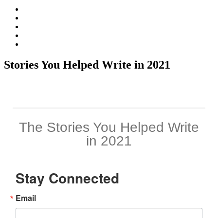
Facebook
Twitter
Instagram
Vimeo
LinkedIn
Stories You Helped Write in 2021
Stay Connected
Email