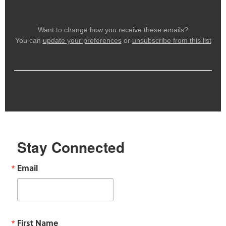
Stay Connected
Email
First Name