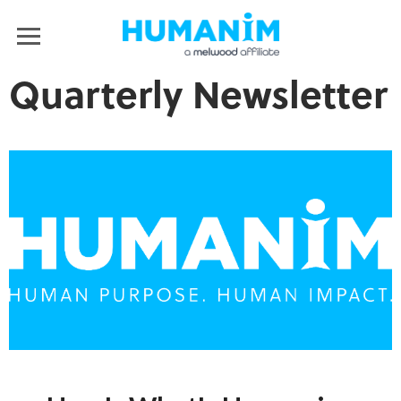
Humanim
MENU
Quarterly Newsletter