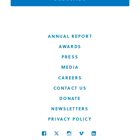
ANNUAL REPORT
AWARDS
PRESS
MEDIA
CAREERS
CONTACT US
DONATE
NEWSLETTERS
PRIVACY POLICY
FACEBOOK
TWITTER
INSTAGRAM
VIMEO
LINKEDIN