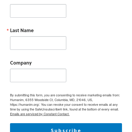
Last Name
Company
By submitting this form, you are consenting to receive marketing emails from:
Humanim, 6355 Woodside Ct, Columbia, MD, 21046, US,
https://humanim.org/. You can revoke your consent to receive emails at any
time by using the SafeUnsubscribe® link, found at the bottom of every email.
Emails are serviced by Constant Contact.
Subscribe