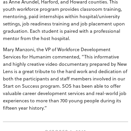
as Anne Arundel, Harford, and Howard counties. This
youth workforce program provides classroom training,
mentoring, paid internships within hospital/university
settings, job readiness training and job placement upon
graduation. Each student is paired with a professional
mentor from the host hospital.
Mary Manzoni, the VP of Workforce Development
Services for Humanim commented, “This informative
and highly creative video documentary prepared by New
Lens is a great tribute to the hard work and dedication of
both the participants and staff members involved in our
Start on Success program. SOS has been able to offer
valuable career development services and real-world job
experiences to more than 700 young people during its
fifteen year history.”