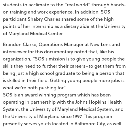
students to acclimate to the “real world” through hands-
on training and work experience. In addition, SOS
participant Shabry Charles shared some of the high
points of her internship as a dietary aide at the University
of Maryland Medical Center.
Brandon Clarke, Operations Manager at New Lens and
interviewer for this documentary noted that, like his
organization, “SOS’s mission is to give young people the
skills they need to further their careers–to get them from
being just a high school graduate to being a person that
is skilled in their field. Getting young people more jobs is
what we’re both pushing for.”
SOS is an award winning program which has been
operating in partnership with the Johns Hopkins Health
System, the University of Maryland Medical System, and
the University of Maryland since 1997. This program
presently serves youth located in Baltimore City, as well