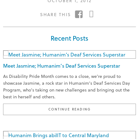
POSTED
OCTOBER 1, 2012
ON
SHARE
SHARE
SHARE THIS
ON
ON
FACEBOOK
TWITTER
Recent Posts
Meet Jasmine; Humanim’s Deaf Services Superstar
As Disability Pride Month comes to a close, we’re proud to
showcase Jasmine, a rock star in Humanim’s Deaf Services Day
Program, who’s taking on new challenges and bringing out the
best in herself and others.
"MEET JASMINE; HUMA
CONTINUE READING