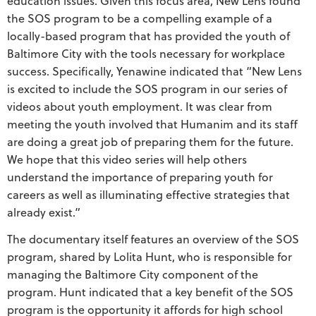
education issues. Given this focus area, New Lens found
the SOS program to be a compelling example of a
locally-based program that has provided the youth of
Baltimore City with the tools necessary for workplace
success. Specifically, Yenawine indicated that “New Lens
is excited to include the SOS program in our series of
videos about youth employment. It was clear from
meeting the youth involved that Humanim and its staff
are doing a great job of preparing them for the future.
We hope that this video series will help others
understand the importance of preparing youth for
careers as well as illuminating effective strategies that
already exist.”
The documentary itself features an overview of the SOS
program, shared by Lolita Hunt, who is responsible for
managing the Baltimore City component of the
program. Hunt indicated that a key benefit of the SOS
program is the opportunity it affords for high school