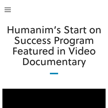
Humanim
MENU
Humanim’s Start on
Success Program
Featured in Video
Documentary