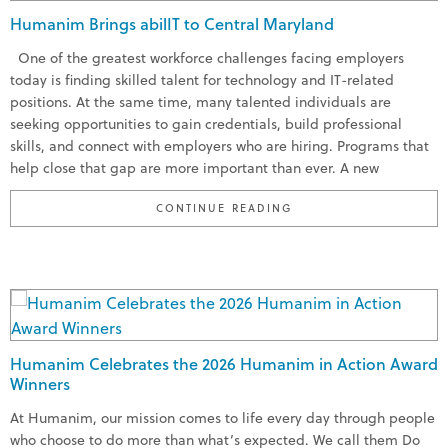
Humanim Brings abilIT to Central Maryland
One of the greatest workforce challenges facing employers
today is finding skilled talent for technology and IT-related
positions. At the same time, many talented individuals are
seeking opportunities to gain credentials, build professional
skills, and connect with employers who are hiring. Programs that
help close that gap are more important than ever. A new
“HUMANIM BRINGS ABI
CONTINUE READING
Humanim Celebrates the 2026 Humanim in Action Award
Winners
At Humanim, our mission comes to life every day through people
who choose to do more than what’s expected. We call them Do