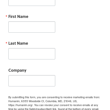
First Name
Last Name
Company
By submitting this form, you are consenting to receive marketing emails from:
Humanim, 6355 Woodside Ct, Columbia, MD, 21046, US,
https://humanim.org/. You can revoke your consent to receive emails at any
time by using the SafeUnsubscribe® link, found at the bottom of every email.