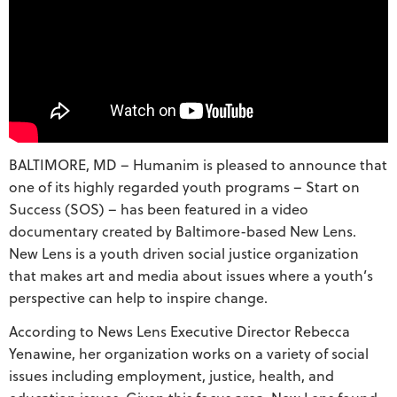
BALTIMORE, MD – Humanim is pleased to announce that
one of its highly regarded youth programs – Start on
Success (SOS) – has been featured in a video
documentary created by Baltimore-based New Lens.
New Lens is a youth driven social justice organization
that makes art and media about issues where a youth’s
perspective can help to inspire change.
According to News Lens Executive Director Rebecca
Yenawine, her organization works on a variety of social
issues including employment, justice, health, and