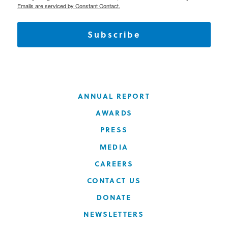
Emails are serviced by Constant Contact.
Subscribe
ANNUAL REPORT
AWARDS
PRESS
MEDIA
CAREERS
CONTACT US
DONATE
NEWSLETTERS