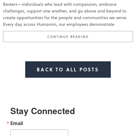
Besters—individuals who lead with compassion, embrace
challenges, support one another, and go above and beyond to
create opportunities for the people and communities we serve.
Every day across Humanim, our employees demonstrate
“HUMANIM CELEBRATE
CONTINUE READING
BACK TO ALL POSTS
Stay Connected
Email