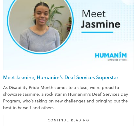
Meet Jasmine; Humanim’s Deaf Services Superstar
As Disability Pride Month comes to a close, we’re proud to
showcase Jasmine, a rock star in Humanim’s Deaf Services Day
Program, who’s taking on new challenges and bringing out the
best in herself and others.
"MEET JASMINE; HUMA
CONTINUE READING