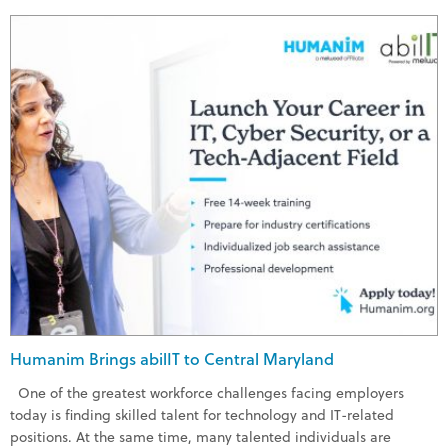
Humanim Brings abilIT to Central Maryland
One of the greatest workforce challenges facing employers
today is finding skilled talent for technology and IT-related
positions. At the same time, many talented individuals are