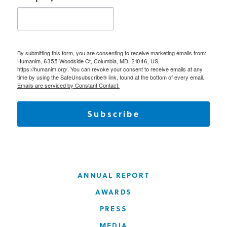
By submitting this form, you are consenting to receive marketing emails from:
Humanim, 6355 Woodside Ct, Columbia, MD, 21046, US,
https://humanim.org/. You can revoke your consent to receive emails at any
time by using the SafeUnsubscribe® link, found at the bottom of every email.
Emails are serviced by Constant Contact.
Subscribe
ANNUAL REPORT
AWARDS
PRESS
MEDIA