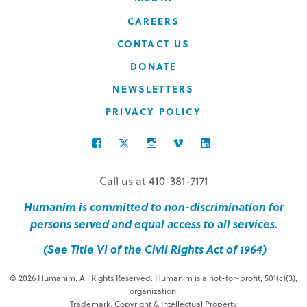
CAREERS
CONTACT US
DONATE
NEWSLETTERS
PRIVACY POLICY
FACEBOOK
TWITTER
INSTAGRAM
VIMEO
LINKEDIN
Call us at 410-381-7171
Humanim is committed to non-discrimination for
persons served and equal access to all services.
(See Title VI of the Civil Rights Act of 1964)
© 2026 Humanim. All Rights Reserved. Humanim is a not-for-profit, 501(c)(3),
organization.
Trademark, Copyright & Intellectual Property