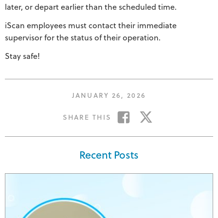
later, or depart earlier than the scheduled time.
iScan employees must contact their immediate
supervisor for the status of their operation.
Stay safe!
POSTED
JANUARY 26, 2026
ON
SHARE
SHARE
SHARE THIS
ON
ON
FACEBOOK
TWITTER
Recent Posts