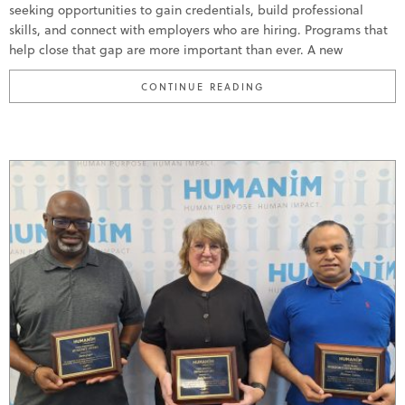
seeking opportunities to gain credentials, build professional
skills, and connect with employers who are hiring. Programs that
help close that gap are more important than ever. A new
“HUMANIM BRINGS ABI
CONTINUE READING