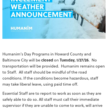
Humanim’s Day Programs in Howard County and
Baltimore City will be
closed
on
Tuesday, 1/27/26
. No
transportation will be provided. Humanim remains open
to Staff. All staff should be mindful of the road
conditions. If the conditions become hazardous, staff
may take liberal leave, using paid time off.
Essential Staff are to report to work as soon as they are
safely able to do so. All staff must call their immediate
supervisor if they are unable to come to work, will arrive