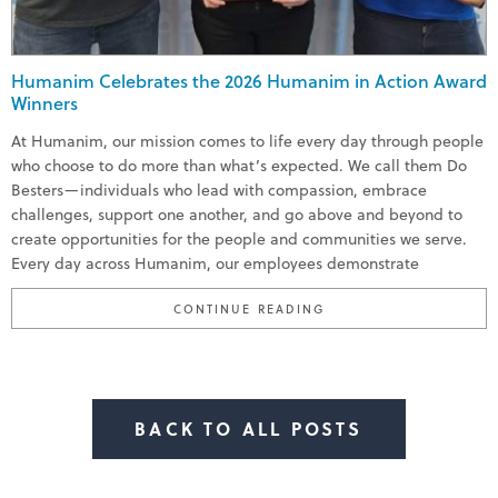
Humanim Celebrates the 2026 Humanim in Action Award
Winners
At Humanim, our mission comes to life every day through people
who choose to do more than what’s expected. We call them Do
Besters—individuals who lead with compassion, embrace
challenges, support one another, and go above and beyond to
create opportunities for the people and communities we serve.
Every day across Humanim, our employees demonstrate
“HUMANIM CELEBRATE
CONTINUE READING
BACK TO ALL POSTS