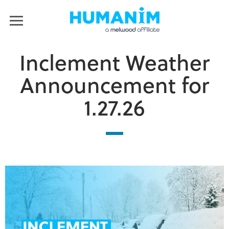
Humanim
MENU
Inclement Weather
Announcement for
1.27.26