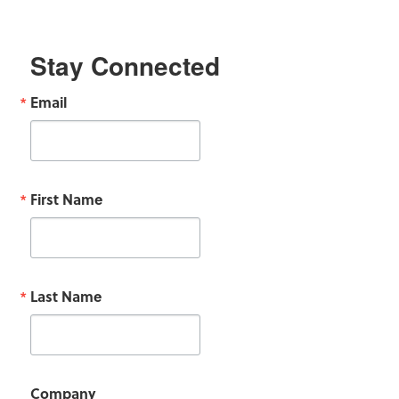
Stay Connected
Email
First Name
Last Name
Company