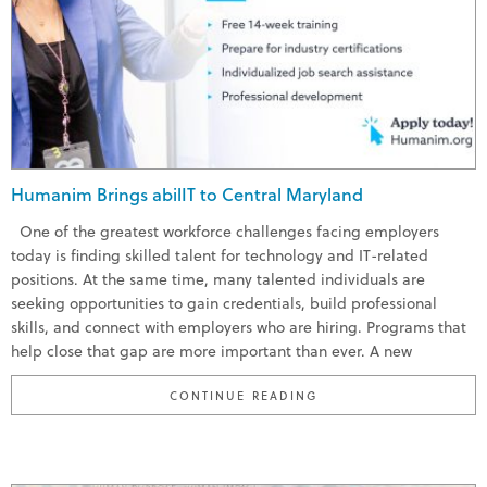
Humanim Brings abilIT to Central Maryland
One of the greatest workforce challenges facing employers
today is finding skilled talent for technology and IT-related
positions. At the same time, many talented individuals are
seeking opportunities to gain credentials, build professional
skills, and connect with employers who are hiring. Programs that
help close that gap are more important than ever. A new
“HUMANIM BRINGS ABI
CONTINUE READING