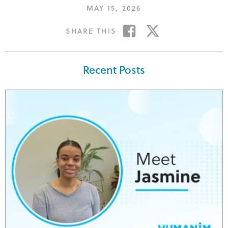
POSTED
MAY 15, 2026
ON
SHARE
SHARE
SHARE THIS
ON
ON
FACEBOOK
TWITTER
Recent Posts