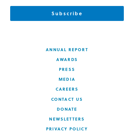
Subscribe
ANNUAL REPORT
AWARDS
PRESS
MEDIA
CAREERS
CONTACT US
DONATE
NEWSLETTERS
PRIVACY POLICY