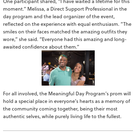
One participant shared, “I have waited a lifetime for this
moment.” Melissa, a Direct Support Professional in the
day program and the lead organizer of the event,
reflected on the experience with equal enthusiasm. “The
smiles on their faces matched the amazing outfits they
wore,” she said. “Everyone had this amazing and long-
awaited confidence about them.”
For all involved, the Meaningful Day Program’s prom will
hold a special place in everyone’s hearts as a memory of
the community coming together, being their most
authentic selves, while purely living life to the fullest.