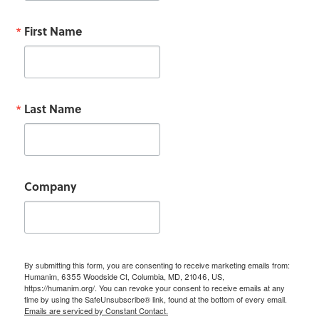
First Name
Last Name
Company
By submitting this form, you are consenting to receive marketing emails from:
Humanim, 6355 Woodside Ct, Columbia, MD, 21046, US,
https://humanim.org/. You can revoke your consent to receive emails at any
time by using the SafeUnsubscribe® link, found at the bottom of every email.
Emails are serviced by Constant Contact.