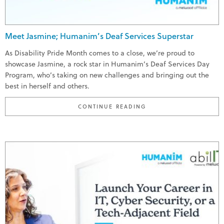
Meet Jasmine; Humanim’s Deaf Services Superstar
As Disability Pride Month comes to a close, we’re proud to
showcase Jasmine, a rock star in Humanim’s Deaf Services Day
Program, who’s taking on new challenges and bringing out the
best in herself and others.
"MEET JASMINE; HUMA
CONTINUE READING