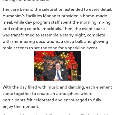
The care behind the celebration extended to every detail.
Humanim’s Facilities Manager provided a home-made
meal, while day program staff spent the morning mixing
and crafting colorful mocktails. Then, the event space
was transformed to resemble a starry night, complete
with shimmering decorations, a disco ball, and glowing
table accents to set the tone for a sparkling event.
With the day filled with music and dancing, each element
came together to create an atmosphere where
participants felt celebrated and encouraged to fully
enjoy the moment.