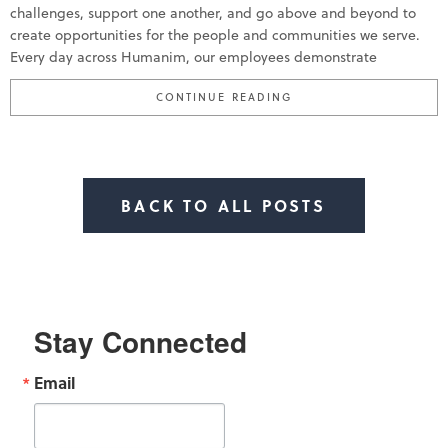
challenges, support one another, and go above and beyond to
create opportunities for the people and communities we serve.
Every day across Humanim, our employees demonstrate
“HUMANIM CELEBRATE
CONTINUE READING
BACK TO ALL POSTS
Stay Connected
Email