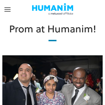
Humanim
MENU
Prom at Humanim!