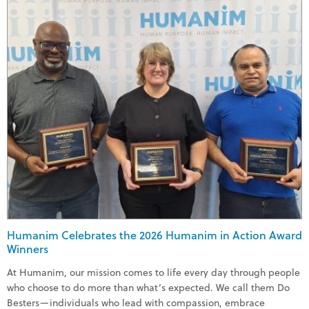
Humanim Celebrates the 2026 Humanim in Action Award
Winners
At Humanim, our mission comes to life every day through people
who choose to do more than what’s expected. We call them Do
Besters—individuals who lead with compassion, embrace