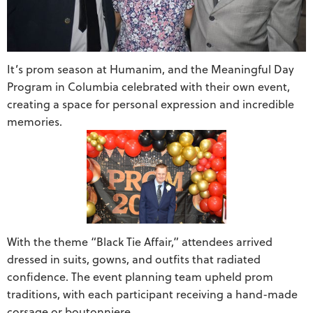
It’s prom season at Humanim, and the Meaningful Day
Program in Columbia celebrated with their own event,
creating a space for personal expression and incredible
memories.
With the theme “Black Tie Affair,” attendees arrived
dressed in suits, gowns, and outfits that radiated
confidence. The event planning team upheld prom
traditions, with each participant receiving a hand-made
corsage or boutonniere.