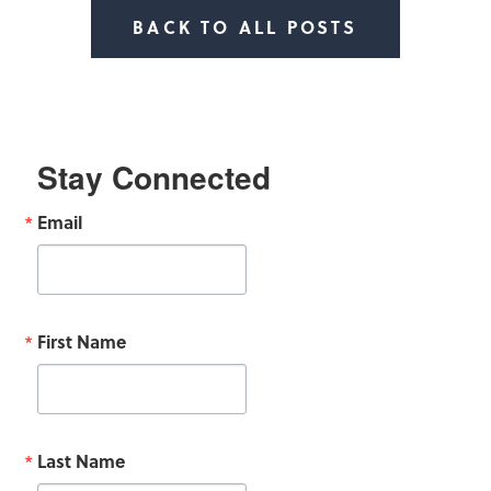
BACK TO ALL POSTS
Stay Connected
Email
First Name
Last Name