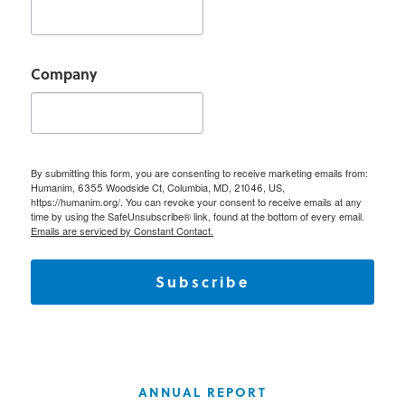
Company
By submitting this form, you are consenting to receive marketing emails from:
Humanim, 6355 Woodside Ct, Columbia, MD, 21046, US,
https://humanim.org/. You can revoke your consent to receive emails at any
time by using the SafeUnsubscribe® link, found at the bottom of every email.
Emails are serviced by Constant Contact.
Subscribe
ANNUAL REPORT