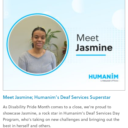
Meet Jasmine; Humanim’s Deaf Services Superstar
As Disability Pride Month comes to a close, we’re proud to
showcase Jasmine, a rock star in Humanim’s Deaf Services Day
Program, who’s taking on new challenges and bringing out the
best in herself and others.