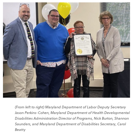
(From left to right) Maryland Department of Labor Deputy Secretary
Jason Perkins-Cohen, Maryland Department of Health Developmental
Disabilities Administration Director of Programs, Nick Burton, Shannon
Saunders, and Maryland Department of Disabilities Secretary, Carol
Beatty