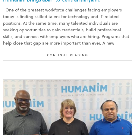
One of the greatest workforce challenges facing employers
today is finding skilled talent for technology and IT-related
positions. At the same time, many talented individuals are
seeking opportunities to gain credentials, build professional
skills, and connect with employers who are hiring. Programs that
help close that gap are more important than ever. A new
“HUMANIM BRINGS ABI
CONTINUE READING