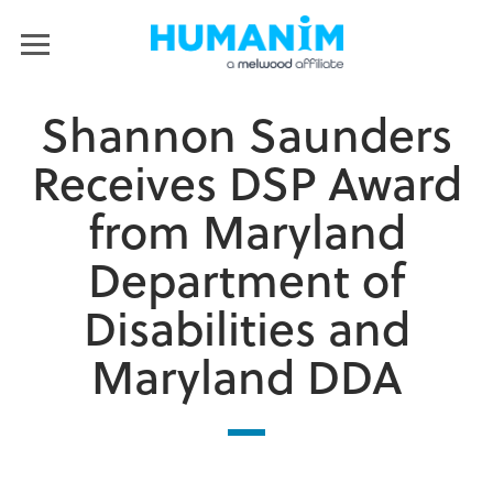
Humanim
MENU
Shannon Saunders
Receives DSP Award
from Maryland
Department of
Disabilities and
Maryland DDA