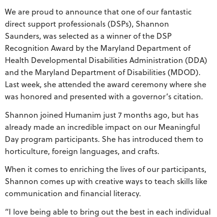
We are proud to announce that one of our fantastic
direct support professionals (DSPs), Shannon
Saunders, was selected as a winner of the DSP
Recognition Award by the Maryland Department of
Health Developmental Disabilities Administration (DDA)
and the Maryland Department of Disabilities (MDOD).
Last week, she attended the award ceremony where she
was honored and presented with a governor’s citation.
Shannon joined Humanim just 7 months ago, but has
already made an incredible impact on our Meaningful
Day program participants. She has introduced them to
horticulture, foreign languages, and crafts.
When it comes to enriching the lives of our participants,
Shannon comes up with creative ways to teach skills like
communication and financial literacy.
“I love being able to bring out the best in each individual