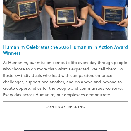
Humanim Celebrates the 2026 Humanim in Action Award
Winners
At Humanim, our mission comes to life every day through people
who choose to do more than what’s expected. We call them Do
Besters—individuals who lead with compassion, embrace
challenges, support one another, and go above and beyond to
create opportunities for the people and communities we serve.
Every day across Humanim, our employees demonstrate
“HUMANIM CELEBRATE
CONTINUE READING