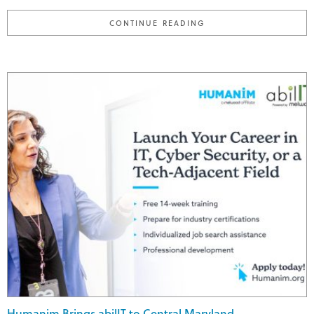
"MEET JASMINE; HUMA
CONTINUE READING
Humanim Brings abilIT to Central Maryland