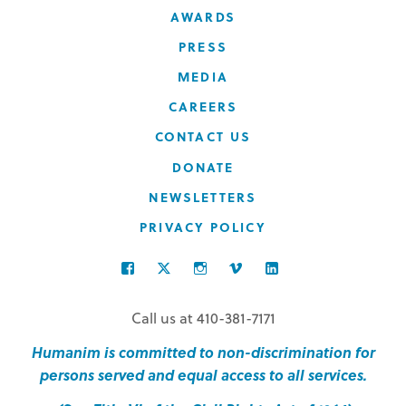
AWARDS
PRESS
MEDIA
CAREERS
CONTACT US
DONATE
NEWSLETTERS
PRIVACY POLICY
FACEBOOK
TWITTER
INSTAGRAM
VIMEO
LINKEDIN
Call us at 410-381-7171
Humanim is committed to non-discrimination for
persons served and equal access to all services.