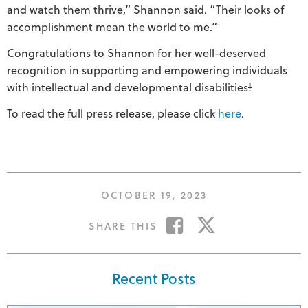
and watch them thrive,” Shannon said. “Their looks of
accomplishment mean the world to me.”
Congratulations to Shannon for her well-deserved
recognition in supporting and empowering individuals
with intellectual and developmental disabilities
!
To read the full press release, please click
here
.
POSTED
OCTOBER 19, 2023
ON
SHARE
SHARE
SHARE THIS
ON
ON
FACEBOOK
TWITTER
Recent Posts