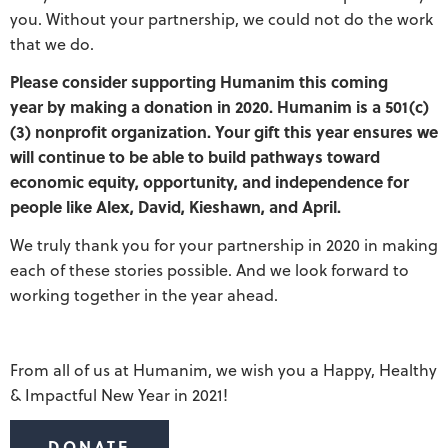
you. Without your partnership, we could not do the work
that we do.
Please consider supporting Humanim this coming
year by making a donation in 2020. Humanim is a 501(c)
(3) nonprofit organization. Your gift this year ensures we
will continue to be able to build pathways toward
economic equity, opportunity, and independence for
people like Alex, David, Kieshawn, and April.
We truly thank you for your partnership in 2020 in making
each of these stories possible. And we look forward to
working together in the year ahead.
From all of us at Humanim, we wish you a Happy, Healthy
& Impactful New Year in 2021!
DONATE