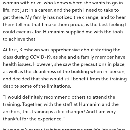
woman with drive, who knows where she wants to go in
life, not just in a career, and the path I need to take to
get there. My family has noticed the change, and to hear
them tell me that I make them proud, is the best feeling I
could ever ask for. Humanim supplied me with the tools
to achieve that.”
At first, Kieshawn was apprehensive about starting the
class during COVID-19, as she and a family member have
health issues. However, she saw the precautions in place,
as well as the cleanliness of the building when in-person,
and decided that she would still benefit from the training
despite some of the limitations.
“I would definitely recommend others to attend the
training. Together, with the staff at Humanim and the
anchors, this training is a life changer! And I am very
thankful for the experience.”
Humanim’s career training programs provide job seekers