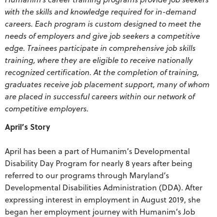
with the skills and knowledge required for in-demand
careers. Each program is custom designed to meet the
needs of employers and give job seekers a competitive
edge. Trainees participate in comprehensive job skills
training, where they are eligible to receive nationally
recognized certification. At the completion of training,
graduates receive job placement support, many of whom
are placed in successful careers within our network of
competitive employers.
April’s Story
April has been a part of Humanim’s Developmental
Disability Day Program for nearly 8 years after being
referred to our programs through Maryland’s
Developmental Disabilities Administration (DDA). After
expressing interest in employment in August 2019, she
began her employment journey with Humanim’s Job