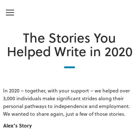
Humanim
MENU
The Stories You
Helped Write in 2020
In 2020 – together, with your support – we helped over
3,000 individuals make significant strides along their
personal pathways to independence and employment.
We wanted to share again, just a few of those stories.
Alex’s Story