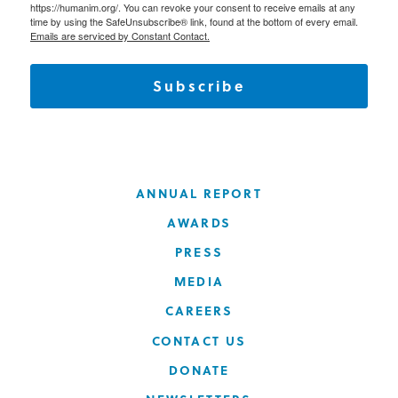
https://humanim.org/. You can revoke your consent to receive emails at any
time by using the SafeUnsubscribe® link, found at the bottom of every email.
Emails are serviced by Constant Contact.
Subscribe
ANNUAL REPORT
AWARDS
PRESS
MEDIA
CAREERS
CONTACT US
DONATE