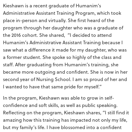
Kieshawn is a recent graduate of Humanim’s
Administrative Assistant Training Program, which took
place in-person and virtually. She first heard of the
program through her daughter who was a graduate of
the 2016 cohort. She shared, “I decided to attend
Humanim’s Administrative Assistant Training because I
saw what a difference it made for my daughter, who was
a former student. She spoke so highly of the class and
staff. After graduating from Humanim’s training, she
became more outgoing and confident. She is now in her
second year of Nursing School. I am so proud of her and
I wanted to have that same pride for myself.”
In the program, Kieshawn was able to grow in self-
confidence and soft skills, as well as public speaking.
Reflecting on the program, Kieshawn shares, “I still find it
amazing how this training has impacted not only my life,
but my family’s life. I have blossomed into a confident