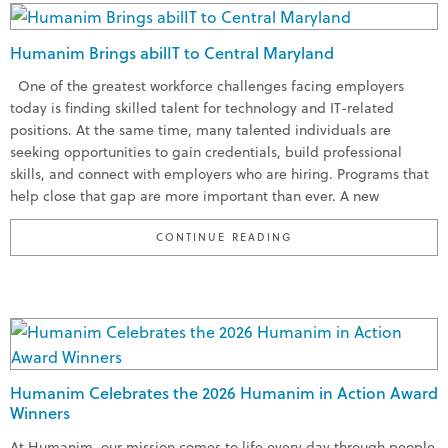
Humanim Brings abilIT to Central Maryland
One of the greatest workforce challenges facing employers
today is finding skilled talent for technology and IT-related
positions. At the same time, many talented individuals are
seeking opportunities to gain credentials, build professional
skills, and connect with employers who are hiring. Programs that
help close that gap are more important than ever. A new
“HUMANIM BRINGS ABI
CONTINUE READING
Humanim Celebrates the 2026 Humanim in Action Award
Winners
At Humanim, our mission comes to life every day through people