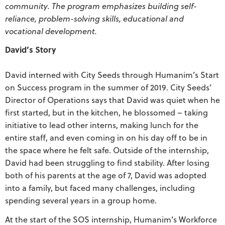
community. The program emphasizes building self-
reliance, problem-solving skills, educational and
vocational development.
David’s Story
David interned with City Seeds through Humanim’s Start
on Success program in the summer of 2019. City Seeds’
Director of Operations says that David was quiet when he
first started, but in the kitchen, he blossomed – taking
initiative to lead other interns, making lunch for the
entire staff, and even coming in on his day off to be in
the space where he felt safe. Outside of the internship,
David had been struggling to find stability. After losing
both of his parents at the age of 7, David was adopted
into a family, but faced many challenges, including
spending several years in a group home.
At the start of the SOS internship, Humanim’s Workforce