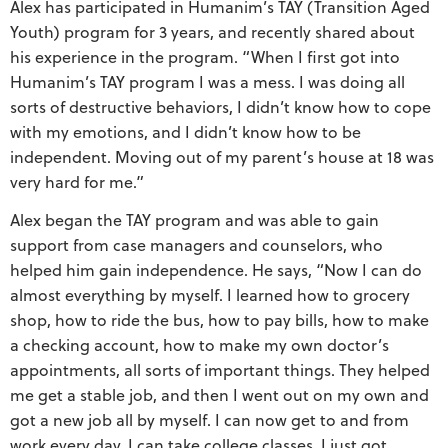
Alex has participated in Humanim’s TAY (Transition Aged
Youth) program for 3 years, and recently shared about
his experience in the program. “When I first got into
Humanim’s TAY program I was a mess. I was doing all
sorts of destructive behaviors, I didn’t know how to cope
with my emotions, and I didn’t know how to be
independent. Moving out of my parent’s house at 18 was
very hard for me.”
Alex began the TAY program and was able to gain
support from case managers and counselors, who
helped him gain independence. He says, “Now I can do
almost everything by myself. I learned how to grocery
shop, how to ride the bus, how to pay bills, how to make
a checking account, how to make my own doctor’s
appointments, all sorts of important things. They helped
me get a stable job, and then I went out on my own and
got a new job all by myself. I can now get to and from
work every day. I can take college classes. I just got