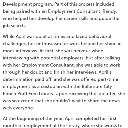
Development program. Part of this process included
being paired with an Employment Consultant, Randy,
who helped her develop her career skills and guide the
job search.
While April was quiet at times and faced behavioral
challenges, her enthusiasm for work helped her shine in
mock interviews. At first, she was nervous when
interviewing with potential employers, but after talking
with her Employment Consultant, she was able to work
through her doubt and finish her interviews. April’s
determination paid off, and she was offered part-time
employment as a custodian with the Baltimore City
Enoch Pratt Free Library. Upon receiving the job offer, she
was so excited that she couldn’t wait to share the news
with everyone.
At the beginning of the year, April completed her first
month of employment at the library, where she works to