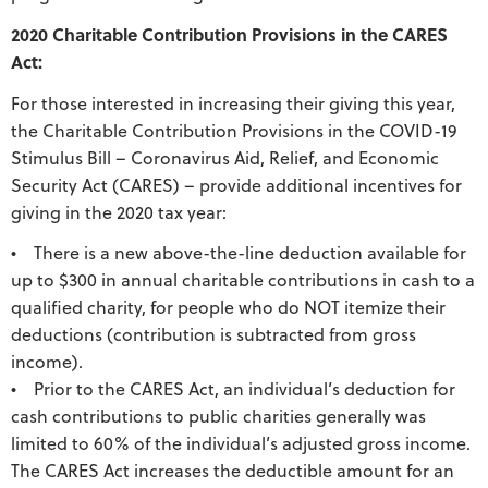
2020 Charitable Contribution Provisions in the CARES
Act:
For those interested in increasing their giving this year,
the Charitable Contribution Provisions in the COVID-19
Stimulus Bill – Coronavirus Aid, Relief, and Economic
Security Act (CARES) – provide additional incentives for
giving in the 2020 tax year:
• There is a new above-the-line deduction available for
up to $300 in annual charitable contributions in cash to a
qualified charity, for people who do NOT itemize their
deductions (contribution is subtracted from gross
income).
• Prior to the CARES Act, an individual’s deduction for
cash contributions to public charities generally was
limited to 60% of the individual’s adjusted gross income.
The CARES Act increases the deductible amount for an