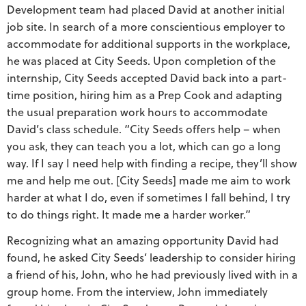
Development team had placed David at another initial
job site. In search of a more conscientious employer to
accommodate for additional supports in the workplace,
he was placed at City Seeds. Upon completion of the
internship, City Seeds accepted David back into a part-
time position, hiring him as a Prep Cook and adapting
the usual preparation work hours to accommodate
David’s class schedule. “City Seeds offers help – when
you ask, they can teach you a lot, which can go a long
way. If I say I need help with finding a recipe, they’ll show
me and help me out. [City Seeds] made me aim to work
harder at what I do, even if sometimes I fall behind, I try
to do things right. It made me a harder worker.”
Recognizing what an amazing opportunity David had
found, he asked City Seeds’ leadership to consider hiring
a friend of his, John, who he had previously lived with in a
group home. From the interview, John immediately