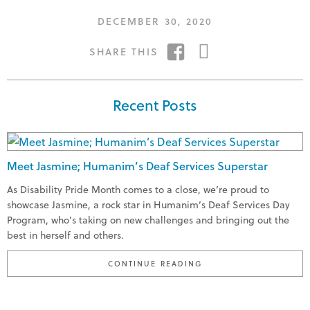
POSTED
DECEMBER 30, 2020
ON
SHARE
SHARE
SHARE THIS
ON
ON
FACEBOOK
TWITTER
Recent Posts
Meet Jasmine; Humanim’s Deaf Services Superstar
As Disability Pride Month comes to a close, we’re proud to
showcase Jasmine, a rock star in Humanim’s Deaf Services Day
Program, who’s taking on new challenges and bringing out the
best in herself and others.
"MEET JASMINE; HUMA
CONTINUE READING