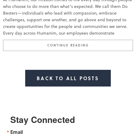
who choose to do more than what’s expected. We call them Do
Besters—individuals who lead with compassion, embrace
challenges, support one another, and go above and beyond to
create opportunities for the people and communities we serve.
Every day across Humanim, our employees demonstrate
“HUMANIM CELEBRATE
CONTINUE READING
BACK TO ALL POSTS
Stay Connected
Email