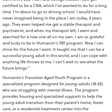
certified to be a CNA, which I’ve wanted to do for a long
time. I’m about to go to driving school. I would have
never imagined being in the place I am today, 3 years
ago. They even helped me get a stable therapist and
psychiatrist, and when my therapist left, I went and
searched for a new one all on my own. I am so grateful
and lucky to be in Humanim’s TAY program. Now I can
strive for the future I want. It taught me that I can be a
successful young adult in this world, and I can cope with
anything life throws at me. I can’t wait to see what the
future brings.”
Humanim’s Transition Aged Youth Program is a
specialized program designed for young-adults (18-25)
who are struggling with mental illness. The program
provides housing and specialized supports to help the
young adult transition from their parent’s home, foster
care, or a residential treatment center into the