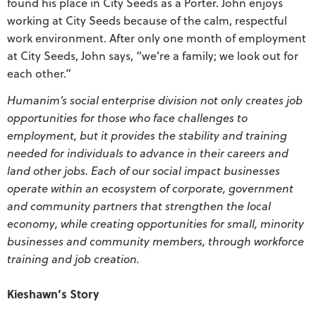
found his place in City Seeds as a Porter. John enjoys
working at City Seeds because of the calm, respectful
work environment. After only one month of employment
at City Seeds, John says, “we’re a family; we look out for
each other.”
Humanim’s social enterprise division not only creates job
opportunities for those who face challenges to
employment, but it provides the stability and training
needed for individuals to advance in their careers and
land other jobs. Each of our social impact businesses
operate within an ecosystem of corporate, government
and community partners that strengthen the local
economy, while creating opportunities for small, minority
businesses and community members, through workforce
training and job creation.
Kieshawn’s Story