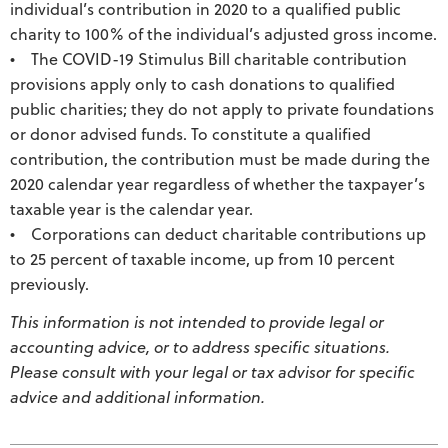
individual’s contribution in 2020 to a qualified public
charity to 100% of the individual’s adjusted gross income.
• The COVID-19 Stimulus Bill charitable contribution
provisions apply only to cash donations to qualified
public charities; they do not apply to private foundations
or donor advised funds. To constitute a qualified
contribution, the contribution must be made during the
2020 calendar year regardless of whether the taxpayer’s
taxable year is the calendar year.
• Corporations can deduct charitable contributions up
to 25 percent of taxable income, up from 10 percent
previously.
This information is not intended to provide legal or
accounting advice, or to address specific situations.
Please consult with your legal or tax advisor for specific
advice and additional information.