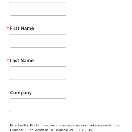
First Name
Last Name
Company
By submitting this form, you are consenting to receive marketing emails from:
Humanim, 6355 Woodside Ct, Columbia, MD, 21046, US,