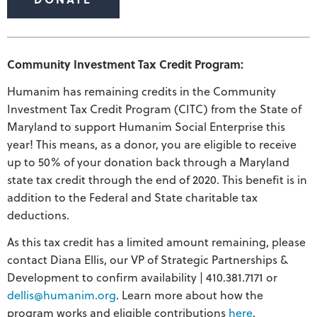
Community Investment Tax Credit Program:
Humanim has remaining credits in the Community
Investment Tax Credit Program (CITC) from the State of
Maryland to support Humanim Social Enterprise this
year! This means, as a donor, you are eligible to receive
up to 50% of your donation back through a Maryland
state tax credit through the end of 2020. This benefit is in
addition to the Federal and State charitable tax
deductions.
As this tax credit has a limited amount remaining, please
contact Diana Ellis, our VP of Strategic Partnerships &
Development to confirm availability | 410.381.7171 or
dellis@humanim.org
. Learn more about how the
program works and eligible contributions
here
.