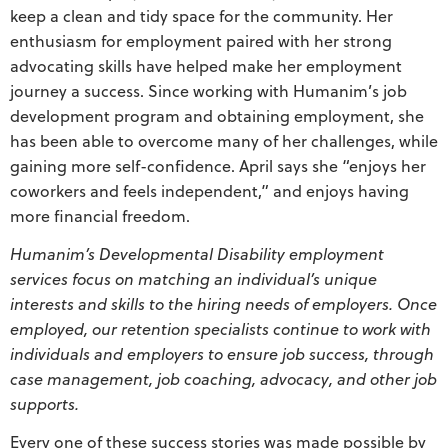
keep a clean and tidy space for the community. Her
enthusiasm for employment paired with her strong
advocating skills have helped make her employment
journey a success. Since working with Humanim’s job
development program and obtaining employment, she
has been able to overcome many of her challenges, while
gaining more self-confidence. April says she “enjoys her
coworkers and feels independent,” and enjoys having
more financial freedom.
Humanim’s Developmental Disability employment
services focus on matching an individual’s unique
interests and skills to the hiring needs of employers. Once
employed, our retention specialists continue to work with
individuals and employers to ensure job success, through
case management, job coaching, advocacy, and other job
supports.
Every one of these success stories was made possible by