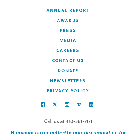
ANNUAL REPORT
AWARDS
PRESS
MEDIA
CAREERS
CONTACT US
DONATE
NEWSLETTERS
PRIVACY POLICY
FACEBOOK
TWITTER
INSTAGRAM
VIMEO
LINKEDIN
Call us at 410-381-7171
Humanim is committed to non-discrimination for