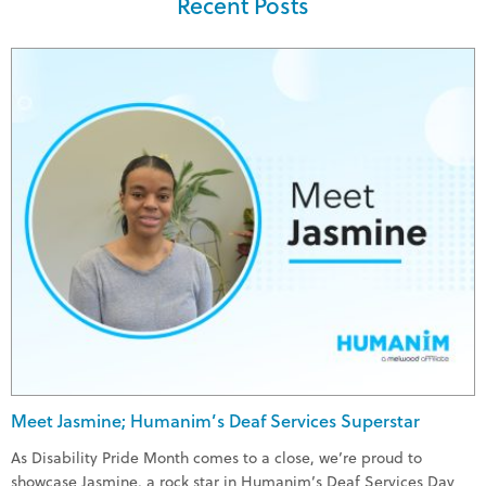
Recent Posts
Meet Jasmine; Humanim’s Deaf Services Superstar
As Disability Pride Month comes to a close, we’re proud to
showcase Jasmine, a rock star in Humanim’s Deaf Services Day