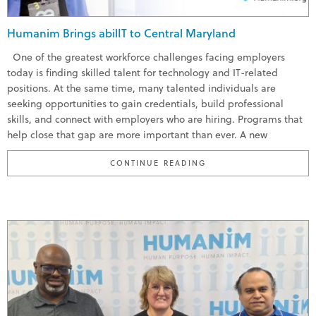
Humanim Brings abilIT to Central Maryland
One of the greatest workforce challenges facing employers
today is finding skilled talent for technology and IT-related
positions. At the same time, many talented individuals are
seeking opportunities to gain credentials, build professional
skills, and connect with employers who are hiring. Programs that
help close that gap are more important than ever. A new
“HUMANIM BRINGS ABI
CONTINUE READING