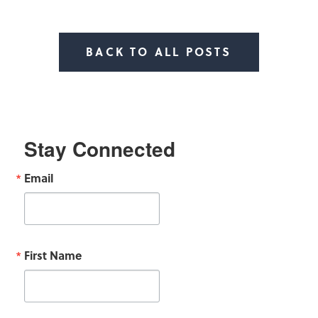
BACK TO ALL POSTS
Stay Connected
Email
First Name