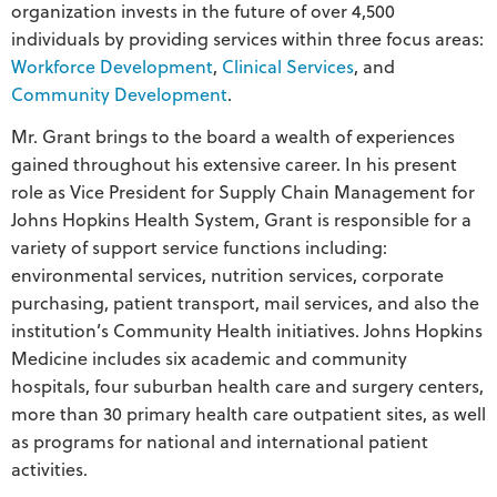
organization invests in the future of over 4,500
individuals by providing services within three focus areas:
Workforce Development
,
Clinical Services
, and
Community Development
.
Mr. Grant brings to the board a wealth of experiences
gained throughout his extensive career. In his present
role as Vice President for Supply Chain Management for
Johns Hopkins Health System, Grant is responsible for a
variety of support service functions including:
environmental services, nutrition services, corporate
purchasing, patient transport, mail services, and also the
institution’s Community Health initiatives. Johns Hopkins
Medicine includes six academic and community
hospitals, four suburban health care and surgery centers,
more than 30 primary health care outpatient sites, as well
as programs for national and international patient
activities.