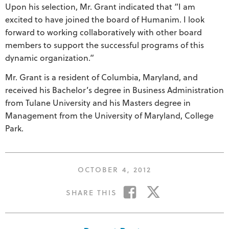
Upon his selection, Mr. Grant indicated that “I am
excited to have joined the board of Humanim. I look
forward to working collaboratively with other board
members to support the successful programs of this
dynamic organization.”
Mr. Grant is a resident of Columbia, Maryland, and
received his Bachelor’s degree in Business Administration
from Tulane University and his Masters degree in
Management from the University of Maryland, College
Park.
POSTED
OCTOBER 4, 2012
ON
SHARE
SHARE
SHARE THIS
ON
ON
FACEBOOK
TWITTER