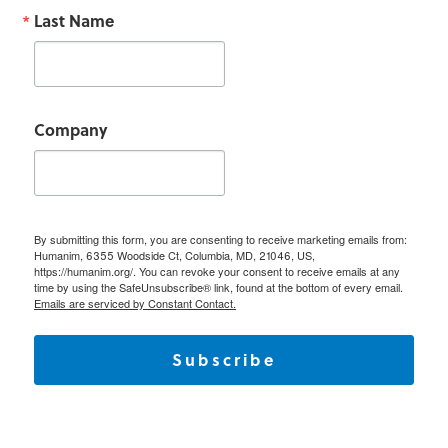
Last Name
Company
By submitting this form, you are consenting to receive marketing emails from:
Humanim, 6355 Woodside Ct, Columbia, MD, 21046, US,
https://humanim.org/. You can revoke your consent to receive emails at any
time by using the SafeUnsubscribe® link, found at the bottom of every email.
Emails are serviced by Constant Contact.
Subscribe