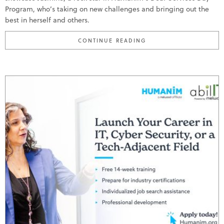
Program, who’s taking on new challenges and bringing out the
best in herself and others.
"MEET JASMINE; HUMA
CONTINUE READING