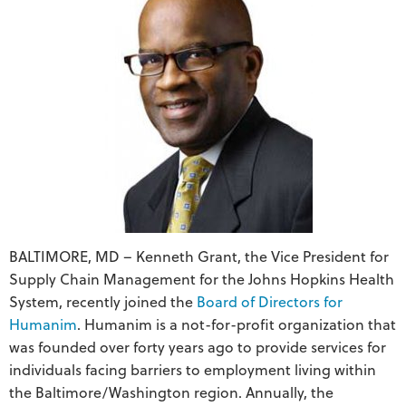
BALTIMORE, MD – Kenneth Grant, the Vice President for
Supply Chain Management for the Johns Hopkins Health
System, recently joined the
Board of Directors for
Humanim
. Humanim is a not-for-profit organization that
was founded over forty years ago to provide services for
individuals facing barriers to employment living within
the Baltimore/Washington region. Annually, the