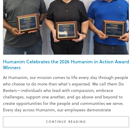
Humanim Celebrates the 2026 Humanim in Action Award
Winners
At Humanim, our mission comes to life every day through people
who choose to do more than what’s expected. We call them Do
Besters—individuals who lead with compassion, embrace
challenges, support one another, and go above and beyond to
create opportunities for the people and communities we serve.
Every day across Humanim, our employees demonstrate
“HUMANIM CELEBRATE
CONTINUE READING