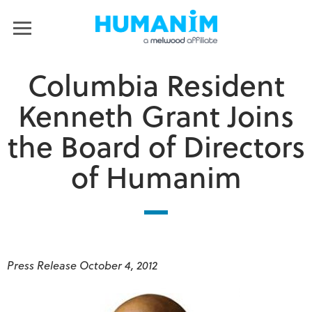
Humanim
MENU
Columbia Resident
Kenneth Grant Joins
the Board of Directors
of Humanim
Press Release October 4, 2012